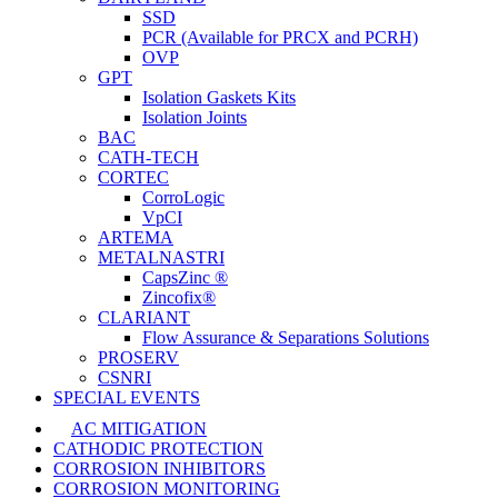
SSD
PCR (Available for PRCX and PCRH)
OVP
GPT
Isolation Gaskets Kits
Isolation Joints
BAC
CATH-TECH
CORTEC
CorroLogic
VpCI
ARTEMA
METALNASTRI
CapsZinc ®
Zincofix®
CLARIANT
Flow Assurance & Separations Solutions
PROSERV
CSNRI
SPECIAL EVENTS
AC MITIGATION
CATHODIC PROTECTION
CORROSION INHIBITORS
CORROSION MONITORING