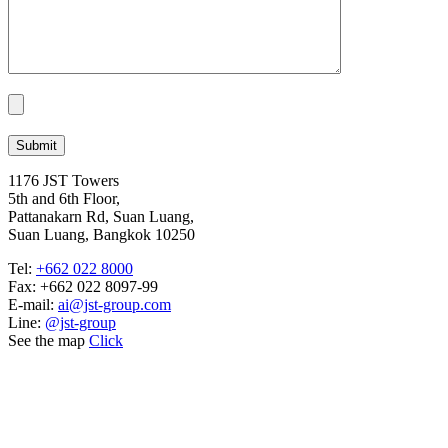
1176 JST Towers
5th and 6th Floor,
Pattanakarn Rd, Suan Luang,
Suan Luang, Bangkok 10250
Tel:
+662 022 8000
Fax: +662 022 8097-99
E-mail:
ai@jst-group.com
Line:
@jst-group
See the map
Click