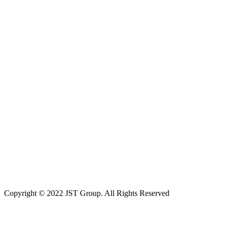
Copyright © 2022 JST Group. All Rights Reserved