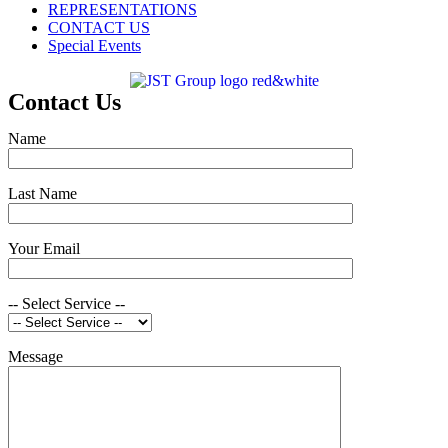
REPRESENTATIONS
CONTACT US
Special Events
Contact Us
Name
Last Name
Your Email
-- Select Service --
Message