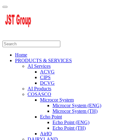
Home
PRODUCTS & SERVICES
AI Services
ACVG
CIPS
DCVG
AI Products
COSASCO
Microcor System
Microcor System (ENG)
Microcor System (TH)
Echo Point
Echo Point (ENG)
Echo Point (TH)
AirIQ
DAIRYLAND