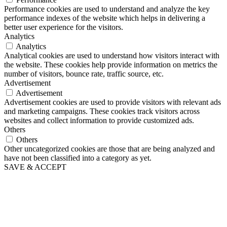
Performance cookies are used to understand and analyze the key
performance indexes of the website which helps in delivering a
better user experience for the visitors.
Analytics
Analytics
Analytical cookies are used to understand how visitors interact with
the website. These cookies help provide information on metrics the
number of visitors, bounce rate, traffic source, etc.
Advertisement
Advertisement
Advertisement cookies are used to provide visitors with relevant ads
and marketing campaigns. These cookies track visitors across
websites and collect information to provide customized ads.
Others
Others
Other uncategorized cookies are those that are being analyzed and
have not been classified into a category as yet.
SAVE & ACCEPT