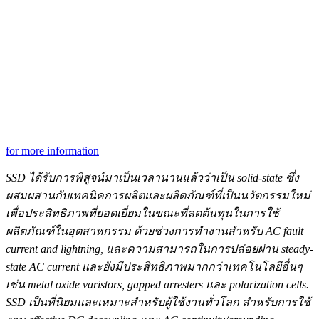
for more information
SSD ได้รับการพิสูจน์มาเป็นเวลานานแล้วว่าเป็น
solid-state ซึ่ง
ผสมผสานกับเทคนิคการผลิตและผลิตภัณฑ์ที่เป็นนวัตกรรมใหม่
เพื่อประสิทธิภาพที่ยอดเยี่ยมในขณะที่ลดต้นทุนในการใช้
ผลิตภัณฑ์ในอุตสาหกรรม ด้วยช่วงการทำงานสำหรับ
AC fault
current and lightning, และความสามารถในการปล่อยผ่าน steady-
state AC current และยังมีประสิทธิภาพมากกว่า
เทคโนโลยีอื่นๆ
เช่น
metal oxide varistors, gapped arresters และ polarization cells.
SSD เป็นที่นิยมและเหมาะสำหรับผู้ใช้งานทั่วโลก สำหรับการใช้