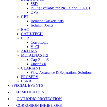
SSD
PCR (Available for PRCX and PCRH)
OVP
GPT
Isolation Gaskets Kits
Isolation Joints
BAC
CATH-TECH
CORTEC
CorroLogic
VpCI
ARTEMA
METALNASTRI
CapsZinc ®
Zincofix®
CLARIANT
Flow Assurance & Separations Solutions
PROSERV
CSNRI
SPECIAL EVENTS
AC MITIGATION
CATHODIC PROTECTION
CORROSION INHIBITORS