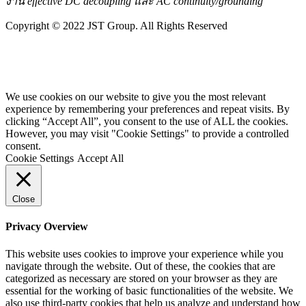
งาน effective DC decoupling และ AC continuity/grounding
Copyright © 2022 JST Group. All Rights Reserved
We use cookies on our website to give you the most relevant
experience by remembering your preferences and repeat visits. By
clicking “Accept All”, you consent to the use of ALL the cookies.
However, you may visit "Cookie Settings" to provide a controlled
consent.
Cookie Settings
Accept All
Close
Privacy Overview
This website uses cookies to improve your experience while you
navigate through the website. Out of these, the cookies that are
categorized as necessary are stored on your browser as they are
essential for the working of basic functionalities of the website. We
also use third-party cookies that help us analyze and understand how