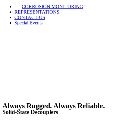
CORROSION MONITORING
REPRESENTATIONS
CONTACT US
Special Events
Always Rugged. Always Reliable.
Solid-State Decouplers