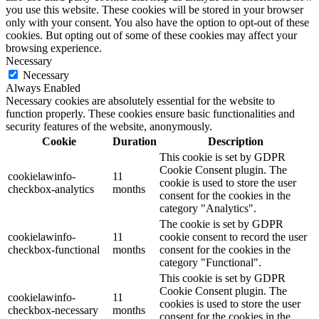
you use this website. These cookies will be stored in your browser
only with your consent. You also have the option to opt-out of these
cookies. But opting out of some of these cookies may affect your
browsing experience.
Necessary
Necessary
Always Enabled
Necessary cookies are absolutely essential for the website to
function properly. These cookies ensure basic functionalities and
security features of the website, anonymously.
Cookie
Duration
Description
This cookie is set by GDPR
Cookie Consent plugin. The
cookielawinfo-
11
cookie is used to store the user
checkbox-analytics
months
consent for the cookies in the
category "Analytics".
The cookie is set by GDPR
cookielawinfo-
11
cookie consent to record the user
checkbox-functional
months
consent for the cookies in the
category "Functional".
This cookie is set by GDPR
Cookie Consent plugin. The
cookielawinfo-
11
cookies is used to store the user
checkbox-necessary
months
consent for the cookies in the