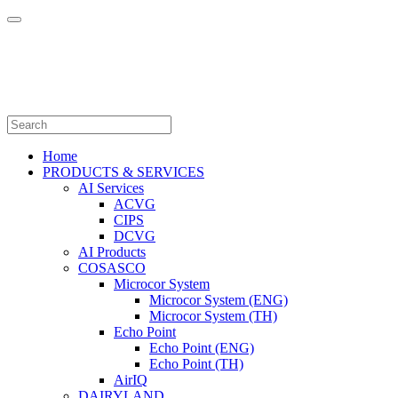
Home
PRODUCTS & SERVICES
AI Services
ACVG
CIPS
DCVG
AI Products
COSASCO
Microcor System
Microcor System (ENG)
Microcor System (TH)
Echo Point
Echo Point (ENG)
Echo Point (TH)
AirIQ
DAIRYLAND