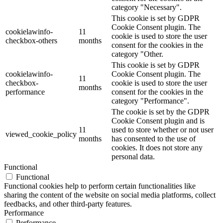
category "Necessary".
This cookie is set by GDPR
Cookie Consent plugin. The
cookielawinfo-
11
cookie is used to store the user
checkbox-others
months
consent for the cookies in the
category "Other.
This cookie is set by GDPR
cookielawinfo-
Cookie Consent plugin. The
11
checkbox-
cookie is used to store the user
months
performance
consent for the cookies in the
category "Performance".
The cookie is set by the GDPR
Cookie Consent plugin and is
11
used to store whether or not user
viewed_cookie_policy
months
has consented to the use of
cookies. It does not store any
personal data.
Functional
Functional
Functional cookies help to perform certain functionalities like
sharing the content of the website on social media platforms, collect
feedbacks, and other third-party features.
Performance
Performance